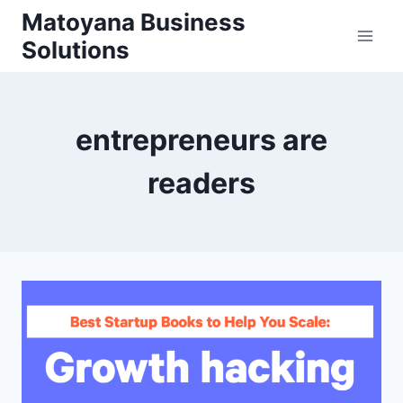
Skip
Matoyana Business
to
Solutions
content
entrepreneurs are
readers