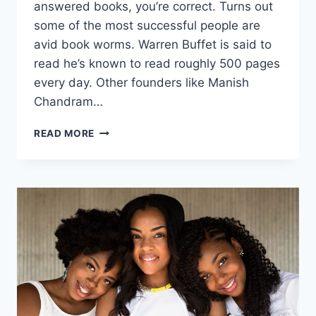
answered books, you’re correct. Turns out
some of the most successful people are
avid book worms. Warren Buffet is said to
read he’s known to read roughly 500 pages
every day. Other founders like Manish
Chandram…
A
READ MORE
STARTUP
FOUNDER’S
GUIDE
TO
ENTREPRENEURSHIP
BOOKS