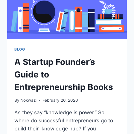
BLOG
A Startup Founder’s
Guide to
Entrepreneurship Books
By
Nokwazi
February 26, 2020
As they say “knowledge is power.” So,
where do successful entrepreneurs go to
build their knowledge hub? If you