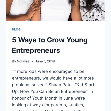
BLOG
5 Ways to Grow Young
Entrepreneurs
By
Nokwazi
June 1, 2019
“If more kids were encouraged to be
entrepreneurs, we would have a lot more
problems solved.” Shaan Patel, “Kid Start-
Up: How You Can Be an Entrepreneur” In
honour of Youth Month in June we’re
looking at ways for parents, aunties,