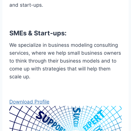
and start-ups.
SMEs & Start-ups:
We specialize in business modeling consulting
services, where we help small business owners
to think through their business models and to
come up with strategies that will help them
scale up.
Download Profile