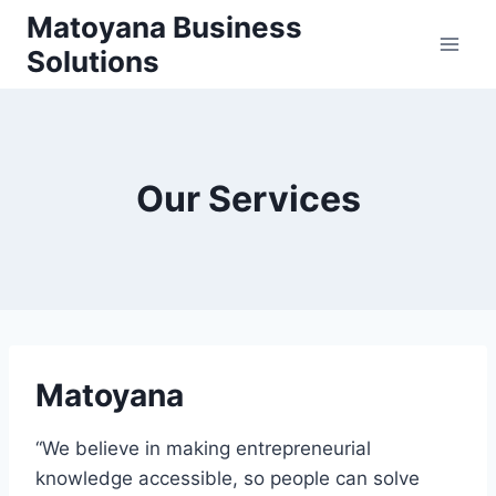
Skip
Matoyana Business
to
Solutions
content
Our Services
Matoyana
“We believe in making entrepreneurial
knowledge accessible, so people can solve