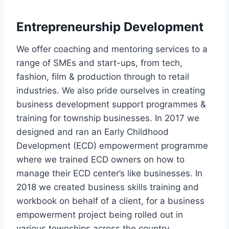
Entrepreneurship Development
We offer coaching and mentoring services to a
range of SMEs and start-ups, from tech,
fashion, film & production through to retail
industries. We also pride ourselves in creating
business development support programmes &
training for township businesses. In 2017 we
designed and ran an Early Childhood
Development (ECD) empowerment programme
where we trained ECD owners on how to
manage their ECD center’s like businesses. In
2018 we created business skills training and
workbook on behalf of a client, for a business
empowerment project being rolled out in
various townships across the country.