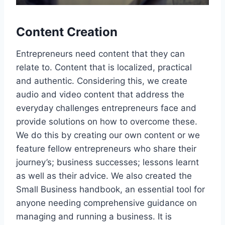
Content Creation
Entrepreneurs need content that they can
relate to. Content that is localized, practical
and authentic. Considering this, we create
audio and video content that address the
everyday challenges entrepreneurs face and
provide solutions on how to overcome these.
We do this by creating our own content or we
feature fellow entrepreneurs who share their
journey’s; business successes; lessons learnt
as well as their advice. We also created the
Small Business handbook, an essential tool for
anyone needing comprehensive guidance on
managing and running a business. It is