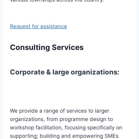
Request for assistance
Consulting Services
Corporate & large organizations:
We provide a range of services to larger
organizations, from programme design to
workshop facilitation, focusing specifically on
supporting; building and empowering SMEs