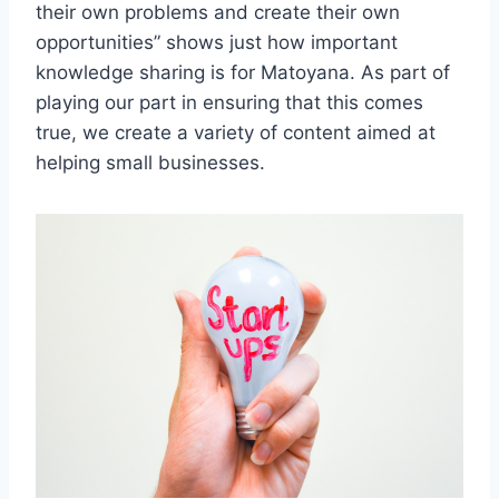
their own problems and create their own
opportunities” shows just how important
knowledge sharing is for Matoyana. As part of
playing our part in ensuring that this comes
true, we create a variety of content aimed at
helping small businesses.