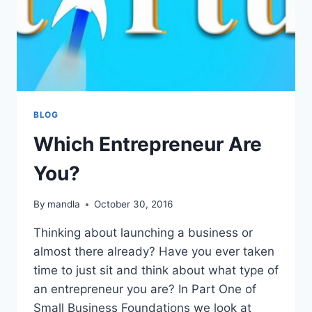
BLOG
Which Entrepreneur Are
You?
By
mandla
October 30, 2016
Thinking about launching a business or
almost there already? Have you ever taken
time to just sit and think about what type of
an entrepreneur you are? In Part One of
Small Business Foundations we look at