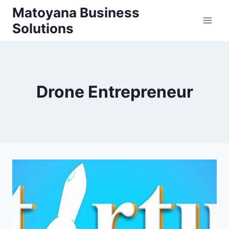
Skip
Matoyana Business
to
Solutions
content
Drone Entrepreneur