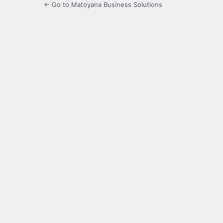
← Go to Matoyana Business Solutions