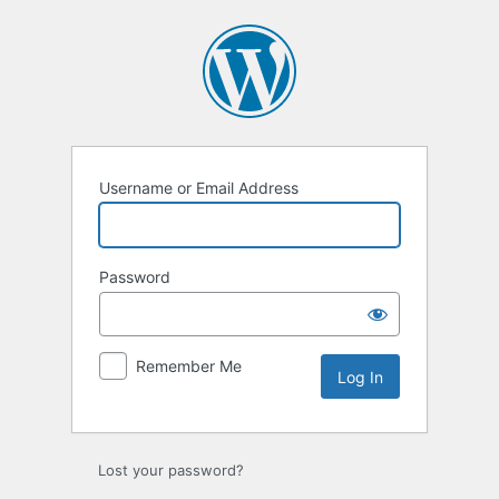
Username or Email Address
Password
Remember Me
Lost your password?